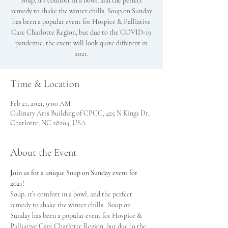
Soup, it’s comfort in a bowl, and the perfect
remedy to shake the winter chills. Soup on Sunday
has been a popular event for Hospice & Palliative
Care Charlotte Region, but due to the COVID-19
pandemic, the event will look quite different in
2021.
Time & Location
Feb 21, 2021, 9:00 AM
Culinary Arts Building of CPCC, 425 N Kings Dr,
Charlotte, NC 28204, USA
About the Event
Join us for a unique Soup on Sunday event for 
2021!
Soup, it’s comfort in a bowl, and the perfect 
remedy to shake the winter chills.  Soup on 
Sunday has been a popular event for Hospice & 
Palliative Care Charlotte Region, but due to the 