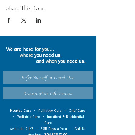
Share This Event
We are here for
you
...
where
you need us,
and
when
you need us.
Refer Yourself or Loved One
Request More Information
Hospice Care
•
Palliative Care
•
Grief Care
•
Pediatric Care
•
Inpatient & Residential
Care
Available 24/7 • 365 Days a Year • Call Us