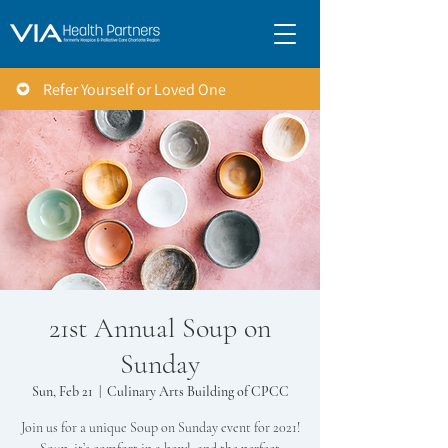
Refer Yourself or Loved One
21st Annual Soup on
Sunday
Sun, Feb 21
  |  
Culinary Arts Building of CPCC
Join us for a unique Soup on Sunday event for 2021!