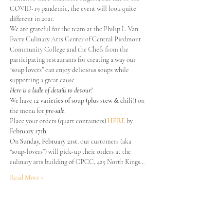
COVID-19 pandemic, the event will look quite 
different in 2021.
We are grateful for the team at the Philip L. Van 
Every Culinary Arts Center of Central Piedmont 
Community College and the Chefs from the 
participating restaurants for creating a way our 
“soup lovers” can enjoy delicious soups while 
supporting a great cause.
Here is a ladle of details to devour!
We have 
12 varieties of soup (plus stew & chili!) 
on 
the menu for 
pre-sale
.

Place your orders (quart containers) 
HERE
 by
February 17th
.
On 
Sunday, February 21st
, our customers (aka 
“soup-lovers”) will pick-up their orders at the 
culinary arts building of CPCC, 425 North Kings…
Read More >