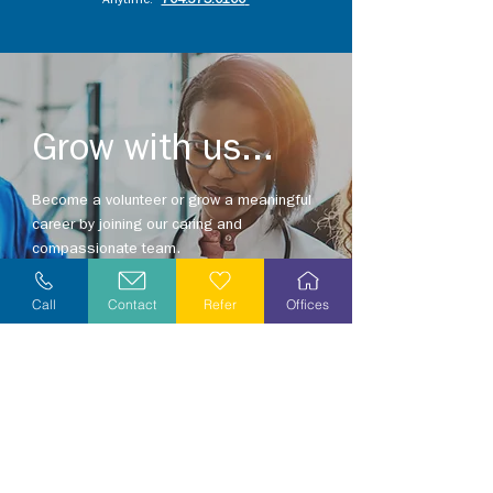
Anytime:
704.375.0100
Grow with us...
Become a volunteer or grow a meaningful
career by joining our caring and
compassionate team.
Explore opportunities in your area today!
Call
Contact
Refer
Offices
Explore Careers
Volunteer
Stay Informed