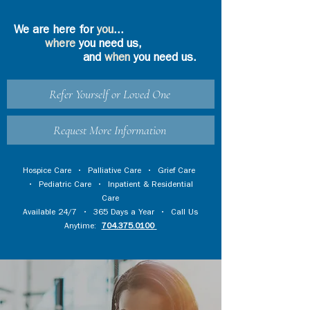
We are here for
you
...
where
you need us,
and
when
you need us.
Refer Yourself or Loved One
Request More Information
Hospice Care
•
Palliative Care
•
Grief Care
•
Pediatric Care
•
Inpatient & Residential
Care
Available 24/7 • 365 Days a Year • Call Us
Anytime:
704.375.0100