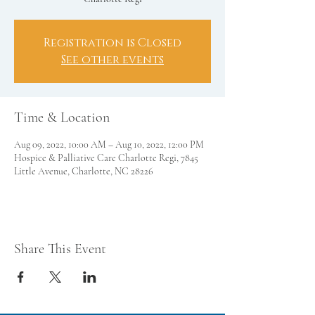
Registration is Closed
See other events
Time & Location
Aug 09, 2022, 10:00 AM – Aug 10, 2022, 12:00 PM
Hospice & Palliative Care Charlotte Regi, 7845
Little Avenue, Charlotte, NC 28226
Share This Event