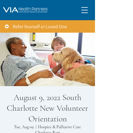
Refer Yourself or Loved One
August 9, 2022 South
Charlotte New Volunteer
Orientation
Tue, Aug 09
  |  
Hospice & Palliative Care
Charlotte Regi