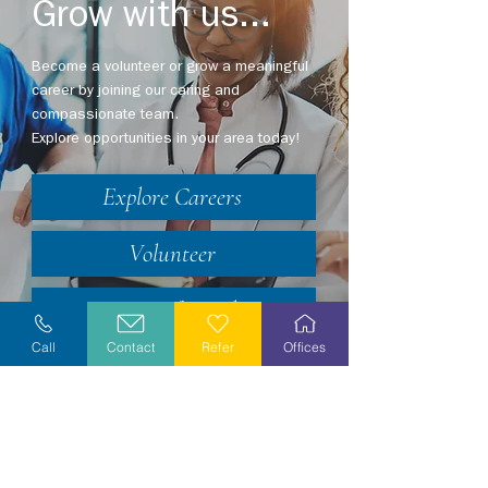
Grow with us...
Become a volunteer or grow a meaningful
career by joining our caring and
compassionate team.
Explore opportunities in your area today!
Explore Careers
Volunteer
Stay Informed
Call
Contact
Refer
Offices