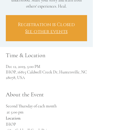
understood. Share your story and learn from
others' experiences. Heal.
Registration is Closed
See other events
Time & Location
Dec 12, 2019, 5:00 PM
IHOP, 16815 Caldwell Creek Dr, Huntersville, NC
28078, USA
About the Event
Second Thursday of each month

Location: