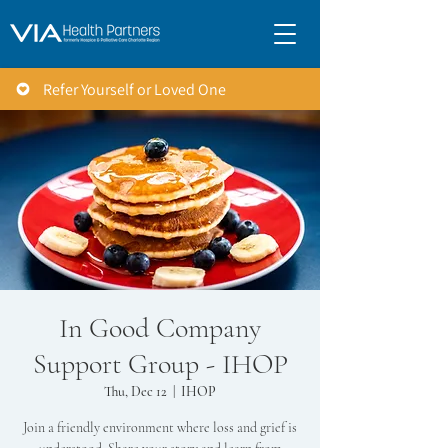
Refer Yourself or Loved One
In Good Company
Support Group - IHOP
Thu, Dec 12
  |  
IHOP
Join a friendly environment where loss and grief is