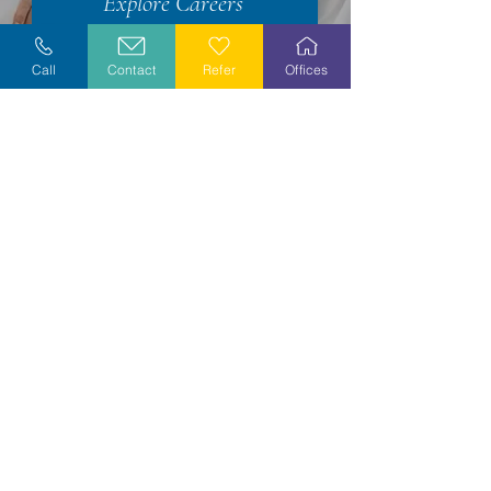
Explore Careers
Volunteer
Call
Contact
Refer
Offices
Stay Informed