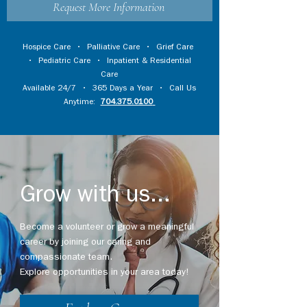
Request More Information
Hospice Care
•
Palliative Care
•
Grief Care
•
Pediatric Care
•
Inpatient & Residential
Care
Available 24/7 • 365 Days a Year • Call Us
Anytime:
704.375.0100
Grow with us...
Become a volunteer or grow a meaningful
career by joining our caring and
compassionate team.
Explore opportunities in your area today!