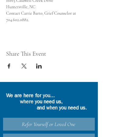
Contact Carrie Barto, Grief Counselor at 
704.602.0882.
Share This Event
We are here for
you
...
where
you need us,
and
when
you need us.
Refer Yourself or Loved One