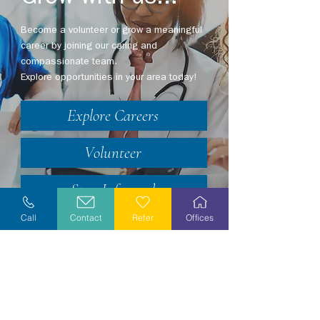
Become a volunteer or grow a meaningful
career by joining our caring and
compassionate team.
Explore opportunities in your area today!
Explore Careers
Volunteer
Stay Informed
Call
Contact
Refer
Offices