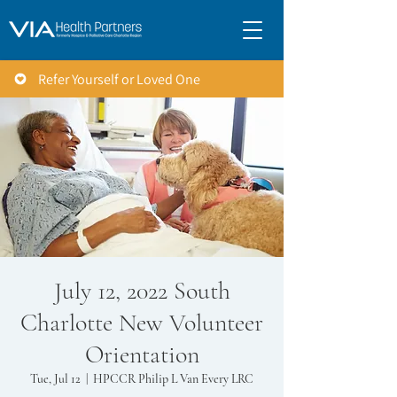
Refer Yourself or Loved One
July 12, 2022 South
Charlotte New Volunteer
Orientation
Tue, Jul 12
  |  
HPCCR Philip L Van Every LRC