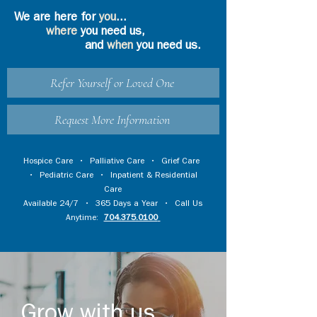
We are here for
you
...
where
you need us,
and
when
you need us.
Refer Yourself or Loved One
Request More Information
Hospice Care
•
Palliative Care
•
Grief Care
•
Pediatric Care
•
Inpatient & Residential
Care
Available 24/7 • 365 Days a Year • Call Us
Anytime:
704.375.0100
Grow with us...