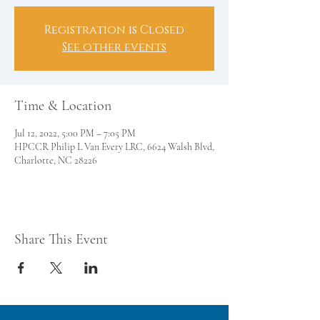
Registration is Closed
See other events
Time & Location
Jul 12, 2022, 5:00 PM – 7:05 PM
HPCCR Philip L Van Every LRC, 6624 Walsh Blvd,
Charlotte, NC 28226
Share This Event