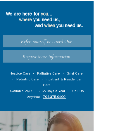
We are here for
you
...
where
you need us,
and
when
you need us.
Refer Yourself or Loved One
Request More Information
Hospice Care
•
Palliative Care
•
Grief Care
•
Pediatric Care
•
Inpatient & Residential
Care
Available 24/7 • 365 Days a Year • Call Us
Anytime:
704.375.0100