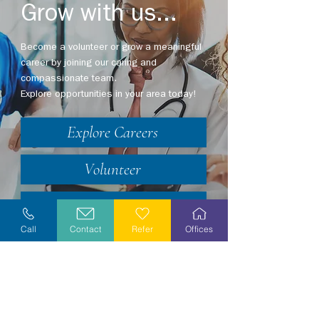
Grow with us...
Become a volunteer or grow a meaningful
career by joining our caring and
compassionate team.
Explore opportunities in your area today!
Explore Careers
Volunteer
Stay Informed
Call
Contact
Refer
Offices