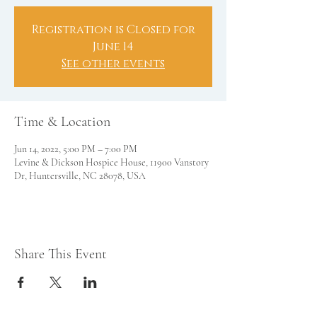
Registration is Closed for
June 14
See other events
Time & Location
Jun 14, 2022, 5:00 PM – 7:00 PM
Levine & Dickson Hospice House, 11900 Vanstory
Dr, Huntersville, NC 28078, USA
Share This Event