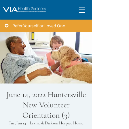
Refer Yourself or Loved One
June 14, 2022 Huntersville
New Volunteer
Orientation (3)
Tue, Jun 14
  |  
Levine & Dickson Hospice House