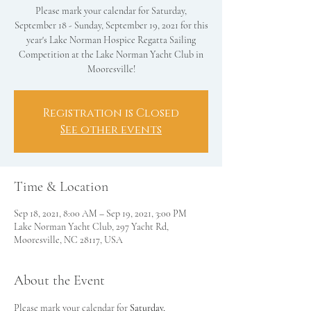
Please mark your calendar for Saturday,
September 18 - Sunday, September 19, 2021 for this
year's Lake Norman Hospice Regatta Sailing
Competition at the Lake Norman Yacht Club in
Mooresville!
Registration is Closed
See other events
Time & Location
Sep 18, 2021, 8:00 AM – Sep 19, 2021, 3:00 PM
Lake Norman Yacht Club, 297 Yacht Rd,
Mooresville, NC 28117, USA
About the Event
Please mark your calendar for 
Saturday, 