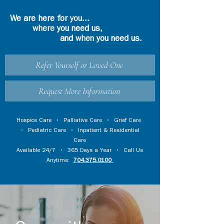
We are here for
you
...
where
you need us,
and
when
you need us.
Refer Yourself or Loved One
Request More Information
Hospice Care
•
Palliative Care
•
Grief Care
•
Pediatric Care
•
Inpatient & Residential
Care
Available 24/7 • 365 Days a Year • Call Us
Anytime:
704.375.0100