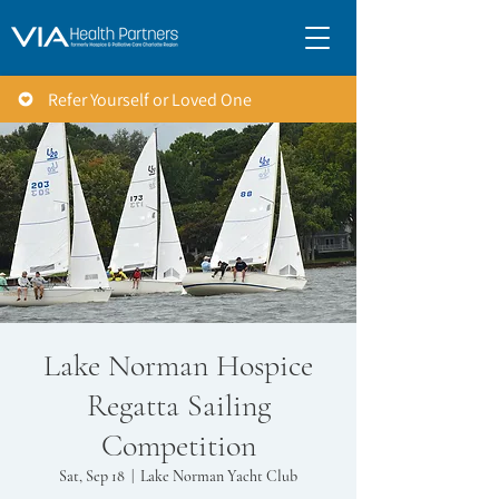
Refer Yourself or Loved One
Lake Norman Hospice
Regatta Sailing
Competition
Sat, Sep 18
  |  
Lake Norman Yacht Club