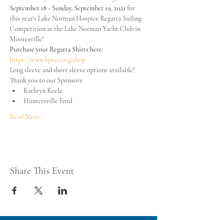
September 18 - Sunday, September 19, 2021
 for 
this year's Lake Norman Hospice Regatta Sailing 
Competition at the Lake Norman Yacht Club in 
Mooresville!  
Purchase your Regatta Shirts here:
https://www.hpccr.org/shop
Long sleeve and short sleeve options available!
Thank you to our Sponsors:
Kathryn Keele
Huntersville Ford
Read More >
Share This Event