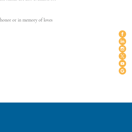
n honor or in memory of loves 