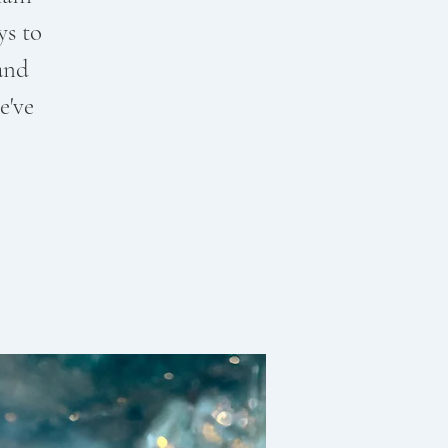
ys to
and
e've