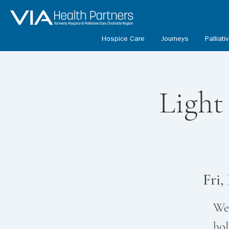
Hospice Care
Journeys
Palliati
Light
Fri,
We 
hol