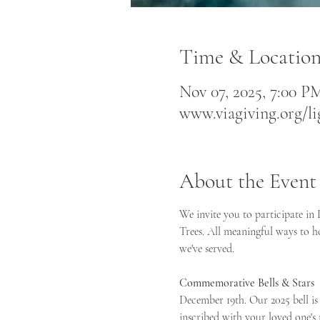
Time & Locatio
Nov 07, 2025, 7:00 PM
www.viagiving.org/li
About the Event
We invite you to participate in
Trees. All meaningful ways to h
we've served.    
Commemorative Bells & Stars 
December 19th. Our 2025 bell is
inscribed with your loved one's