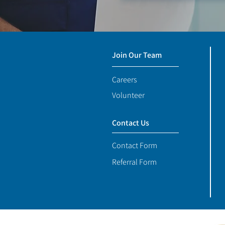
Join Our Team
Careers
Volunteer
Contact Us
Contact Form
Referral Form