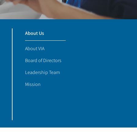
About Us
About VIA
Board of Directors
Leadership Team
Mission