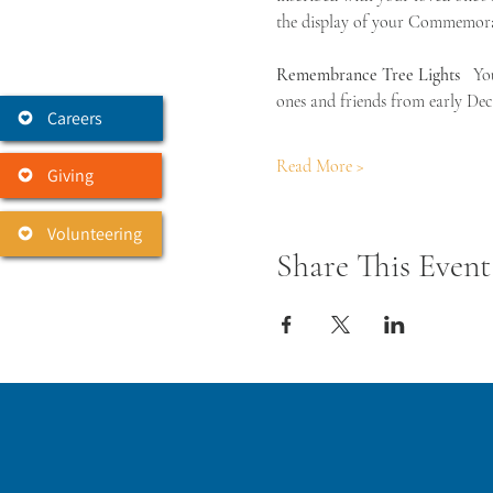
the display of your Commemorat
Remembrance Tree Lights 
  Yo
ones and friends from early Dec
Careers
Read More >
Giving
Volunteering
Share This Event