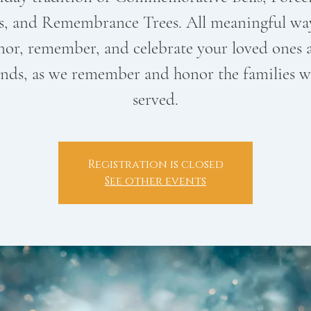
s, and Remembrance Trees. All meaningful wa
nor, remember, and celebrate your loved ones 
ends, as we remember and honor the families w
served.
Registration is closed
See other events