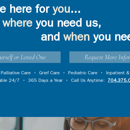
e here for
you
...
where
you need us,
and
when
you ne
urself or Loved One
Request More Info
•
Palliative Care
•
Grief Care
•
Pediatric Care
•
Inpatient &
lable 24/7 • 365 Days a Year • Call Us Anytime:
704.375.