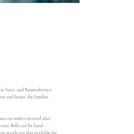
lain Stars, and Remembrance 
er and honor the families 
mas on orders received after 
ents. Bells can be hand-
t stands are also available for 