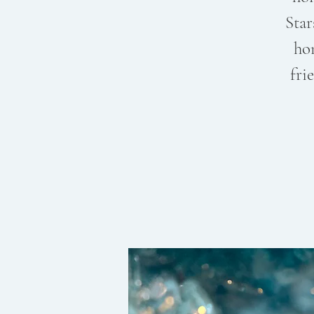
Star
ho
fri