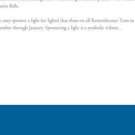
ive Bells.
u may sponsor a light (or lights) that shine on all Remembrance Trees i
ember through January. Sponsoring a light is a symbolic tribute…