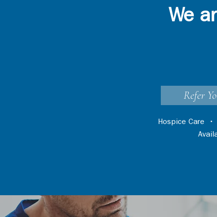
We ar
Refer Yo
Hospice Care
Avai