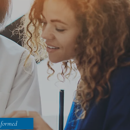
nformed