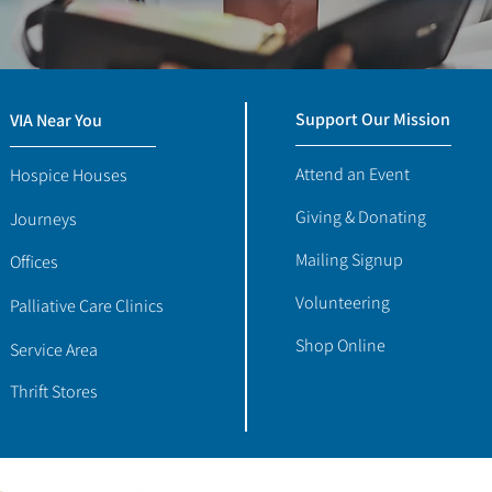
Support Our Mission
VIA Near You
Attend an Event
Hospice Houses
Giving & Donating
Journeys
Mailing Signup
Offices
Volunteering
Palliative Care Clinics
Shop Online
Service Area
Thrift Stores