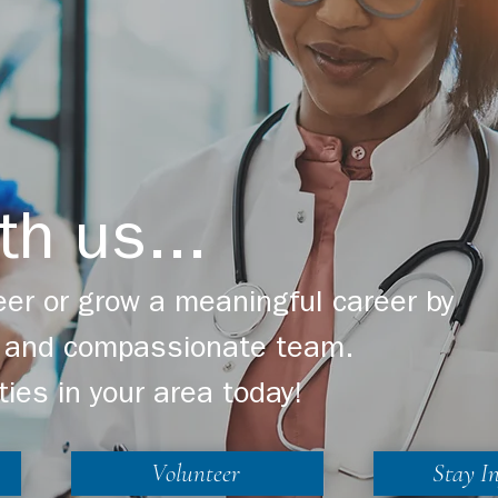
th us...
er or grow a meaningful career by
ng and compassionate team.
ties in your area today!
Volunteer
Stay I