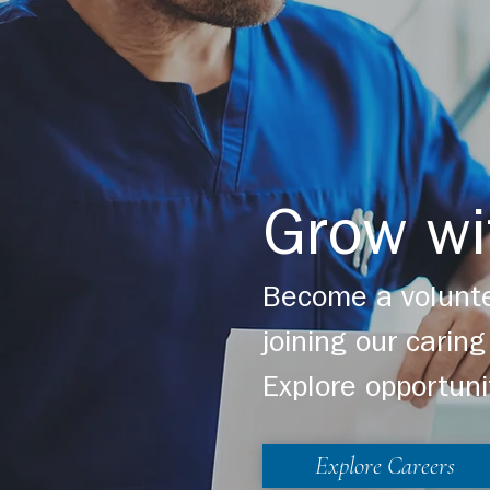
Grow wi
Become a volunte
joining our cari
Explore opportuni
Explore Careers