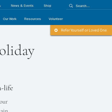
A
News & Events
Shop
Our Work
Resources
Volunteer
Refer Yourself or Loved One
oliday
-life
 our
lain