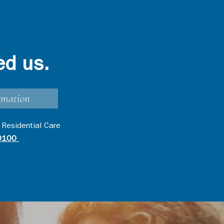
ed us.
rmation
 Residential Care
0100