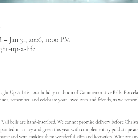
n
 – Jan 31, 2026, 11:00 PM
ght-up-a-life
 Light Up A Life - our holiday tradition of Commemorative Bells, Porce
onor, remember, and celebrate your loved ones and friends, as we rememb
  *All bells are hand-inscribed. We cannot promise delivery before Christ
 painted in a navy and green this year with complementary gold stripe acc
 name and year, making them wonderful gifts and keepsakes. Wire ornamen