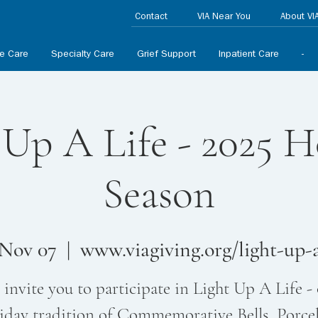
Contact
VIA Near You
About VI
ve Care
Specialty Care
Grief Support
Inpatient Care
-
 Up A Life - 2025 H
Season
 Nov 07
  |  
www.viagiving.org/light-up-a
invite you to participate in Light Up A Life -
iday tradition of Commemorative Bells, Porce