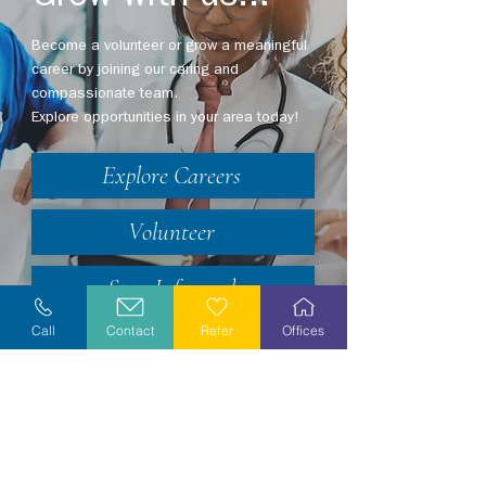
Become a volunteer or grow a meaningful
career by joining our caring and
compassionate team.
Explore opportunities in your area today!
Explore Careers
Volunteer
Stay Informed
Call
Contact
Refer
Offices