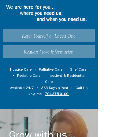
We are here for
you
...
where
you need us,
and
when
you need us.
Refer Yourself or Loved One
Request More Information
Hospice Care
•
Palliative Care
•
Grief Care
•
Pediatric Care
•
Inpatient & Residential
Care
Available 24/7 • 365 Days a Year • Call Us
Anytime:
704.375.0100
Grow with us...