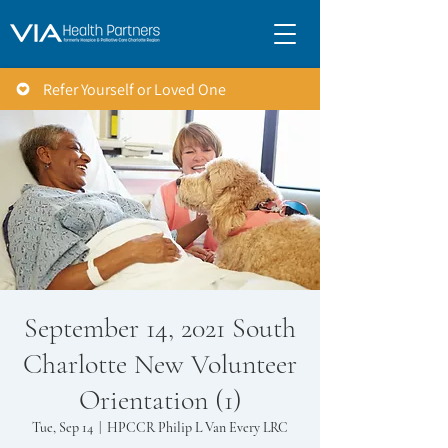
Refer Yourself or Loved One
September 14, 2021 South
Charlotte New Volunteer
Orientation (1)
Tue, Sep 14
  |  
HPCCR Philip L Van Every LRC