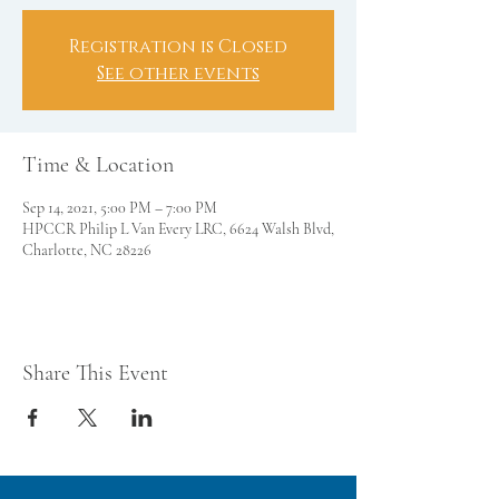
Registration is Closed
See other events
Time & Location
Sep 14, 2021, 5:00 PM – 7:00 PM
HPCCR Philip L Van Every LRC, 6624 Walsh Blvd,
Charlotte, NC 28226
Share This Event