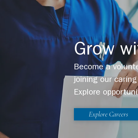
Grow wi
Become a volunte
joining our cari
Explore opportuni
Explore Careers