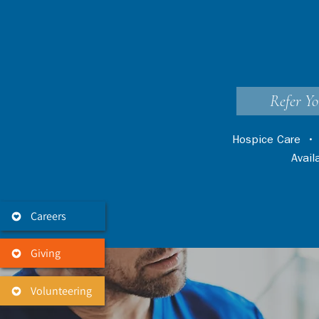
Refer Yo
Hospice Care
Avai
Careers
Giving
Volunteering