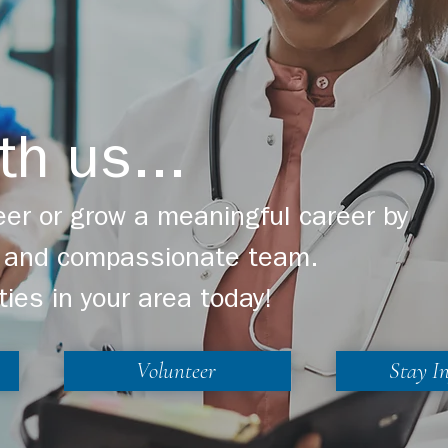
th us...
er or grow a meaningful career by
ng and compassionate team.
ties in your area today!
Volunteer
Stay I