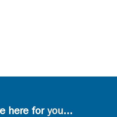
e here for
you
...