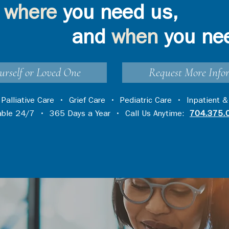
where
you need us,
and
when
you ne
urself or Loved One
Request More Info
•
Palliative Care
•
Grief Care
•
Pediatric Care
•
Inpatient &
lable 24/7 • 365 Days a Year • Call Us Anytime:
704.375.