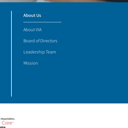
About Us
About VIA
Board of Directors
Leadership Team
Mission