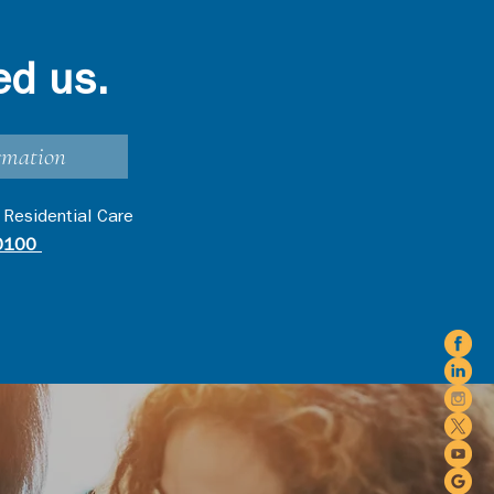
ed us.
rmation
 Residential Care
0100