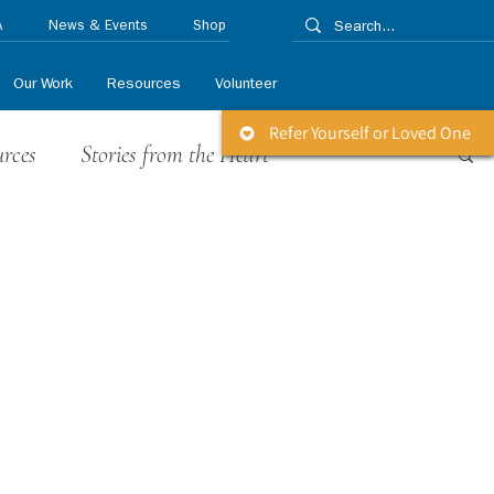
A
News & Events
Shop
Our Work
Resources
Volunteer
Refer Yourself or Loved One
urces
Stories from the Heart
 Releases
Life Matters Newsletter