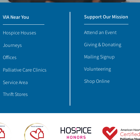
Support Our Mission
VIA Near You
Attend an Event
Hospice Houses
Giving & Donating
Journeys
Mailing Signup
Offices
Volunteering
Palliative Care Clinics
Shop Online
Service Area
Thrift Stores