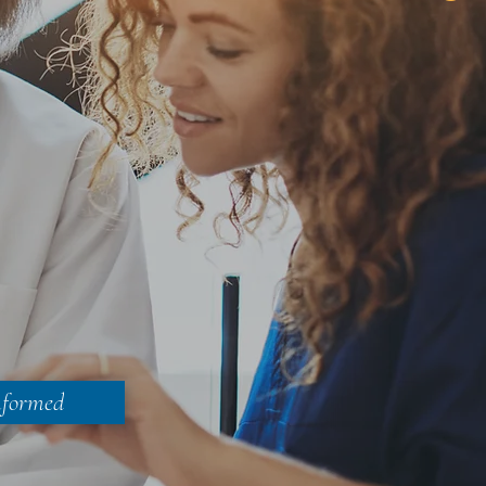
nformed