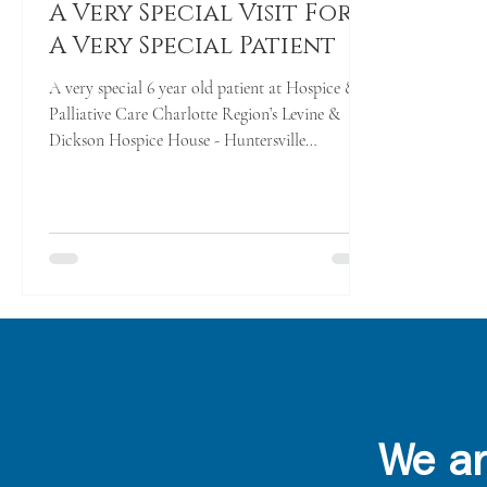
A Very Special Visit For
A Very Special Patient
A very special 6 year old patient at Hospice &
Palliative Care Charlotte Region’s Levine &
Dickson Hospice House - Huntersville
received...
We ar