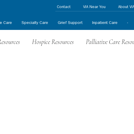
Contact
VIA Near You
About VI
ve Care
Specialty Care
Grief Support
Inpatient Care
-
Resources
Hospice Resources
Palliative Care Reso
nteer News
HPCCR News
In the News
Press