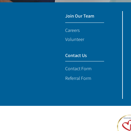
Join Our Team
Careers
Volunteer
Contact Us
Contact Form
Referral Form