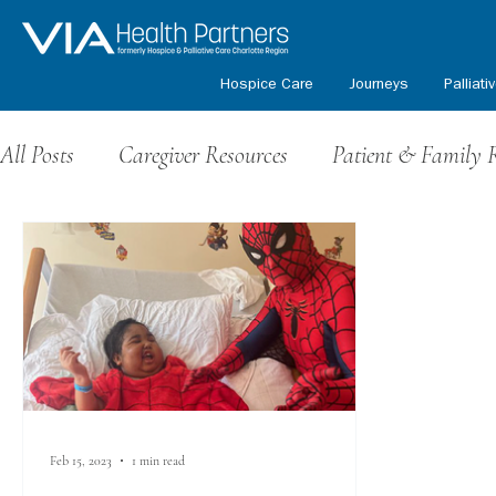
Hospice Care
Journeys
Palliati
All Posts
Caregiver Resources
Patient & Family 
Grief Resources
Events & Fundraising
Volu
Honoring Our Veterans
Kids Path Program
Feb 15, 2023
1 min read