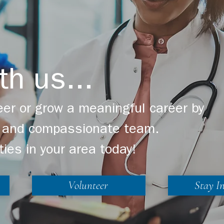
th us...
er or grow a meaningful career by
ng and compassionate team.
ties in your area today!
Volunteer
Stay I