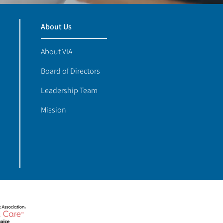
About Us
About VIA
Board of Directors
Leadership Team
Mission