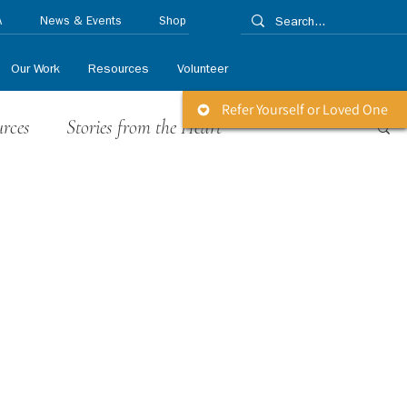
A
News & Events
Shop
Our Work
Resources
Volunteer
Refer Yourself or Loved One
urces
Stories from the Heart
 Releases
Life Matters Newsletter