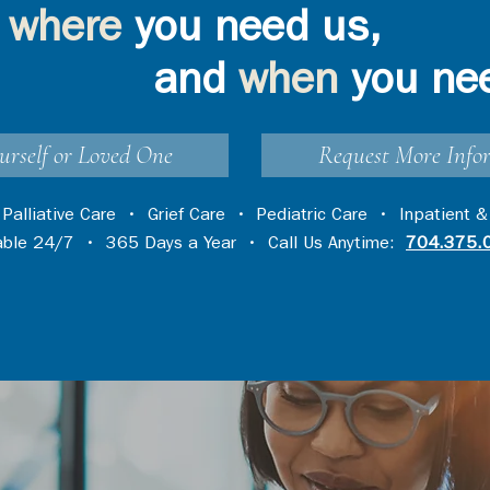
where
you need us,
and
when
you ne
urself or Loved One
Request More Info
•
Palliative Care
•
Grief Care
•
Pediatric Care
•
Inpatient &
lable 24/7 • 365 Days a Year • Call Us Anytime:
704.375.