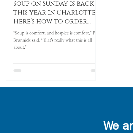
Soup on Sunday is back
this year in Charlotte.
Here’s how to order
and pick up
“Soup is comfort, and hospice is comfort,” Pete
Brunnick said. “That’s really what this is all
about.”
We ar