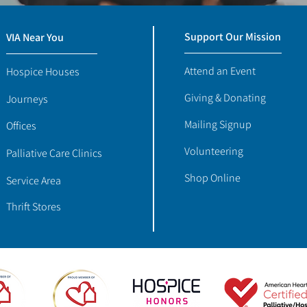
Support Our Mission
VIA Near You
Attend an Event
Hospice Houses
Giving & Donating
Journeys
Mailing Signup
Offices
Volunteering
Palliative Care Clinics
Shop Online
Service Area
Thrift Stores