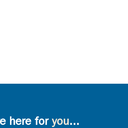
e here for
you
...