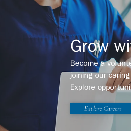
Grow wi
Become a volunte
joining our cari
Explore opportuni
Explore Careers