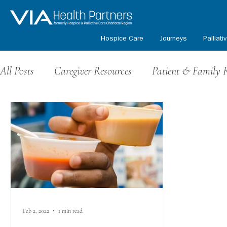
Hospice Care
Journeys
Palliati
All Posts
Caregiver Resources
Patient & Family 
Grief Resources
Events & Fundraising
Volu
Honoring Our Veterans
Kids Path Program
Feb 2, 2022
1 min read