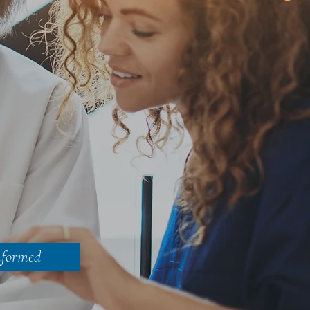
nformed