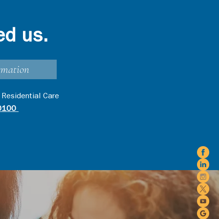
ed us.
rmation
 Residential Care
0100