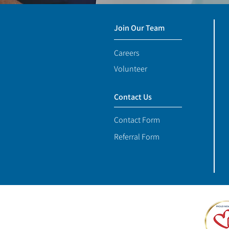
Join Our Team
Careers
Volunteer
Contact Us
Contact Form
Referral Form