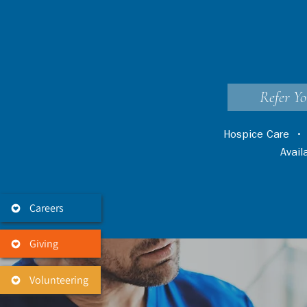
Refer Yo
Hospice Care
Avai
Careers
Giving
Volunteering