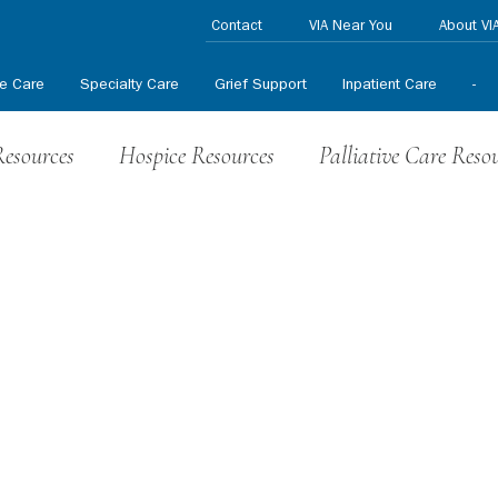
Contact
VIA Near You
About VI
ve Care
Specialty Care
Grief Support
Inpatient Care
-
Resources
Hospice Resources
Palliative Care Reso
nteer News
HPCCR News
In the News
Press