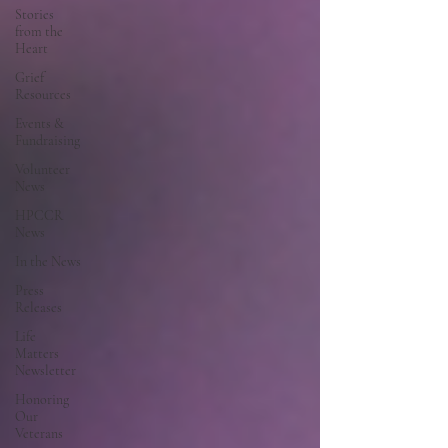
Stories
from the
Heart
Grief
Resources
Events &
Fundraising
Volunteer
News
HPCCR
News
In the News
Press
Releases
Life
Matters
Newsletter
Honoring
Our
Veterans