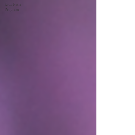
Kids Path
Program