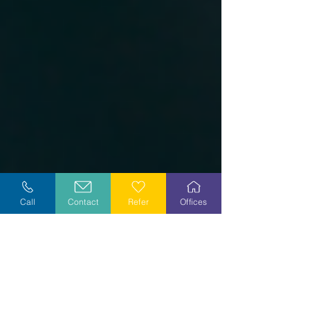
Call
Contact
Refer
Offices