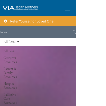
Refer Yourself or Loved One
News
All Posts
All Posts
Caregiver
Resources
Patient &
Family
Resources
Hospice
Resources
Palliative
Care
Resources