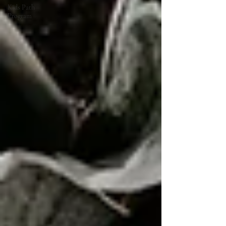
Kids Path
Program