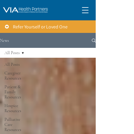
Refer Yourself or Loved One
News
All Posts
All Posts
Caregiver
Resources
Patient &
Family
Resources
Hospice
Resources
Palliative
Care
Resources