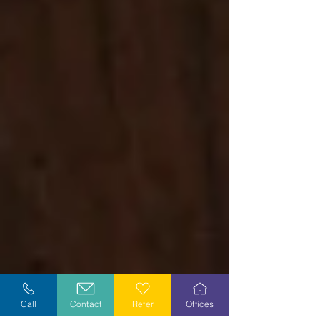
Call
Contact
Refer
Offices