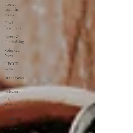
Stories
from the
Heart
Grief
Resources
Events &
Fundraising
Volunteer
News
HPCCR
News
In the News
Press
Releases
Life
Matters
Newsletter
Honoring
Our
Veterans