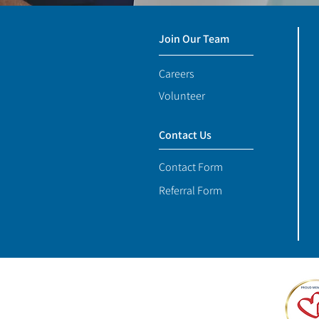
Join Our Team
Careers
Volunteer
Contact Us
Contact Form
Referral Form