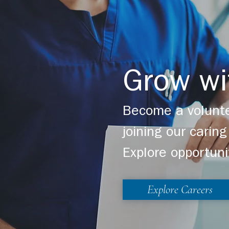
Grow wi
Become a volunte
joining our cari
Explore opportuni
Explore Careers