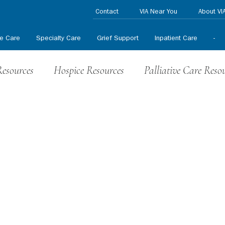
Contact
VIA Near You
About VI
ve Care
Specialty Care
Grief Support
Inpatient Care
-
Resources
Hospice Resources
Palliative Care Reso
nteer News
HPCCR News
In the News
Press