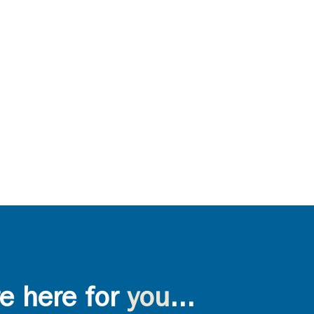
e here for
you
...