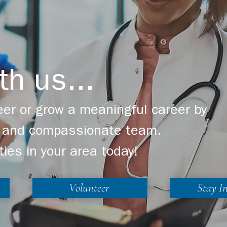
th us...
er or grow a meaningful career by
ng and compassionate team.
ties in your area today!
Volunteer
Stay I