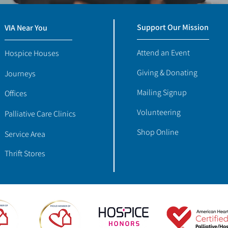
Support Our Mission
VIA Near You
Attend an Event
Hospice Houses
Giving & Donating
Journeys
Mailing Signup
Offices
Volunteering
Palliative Care Clinics
Shop Online
Service Area
Thrift Stores