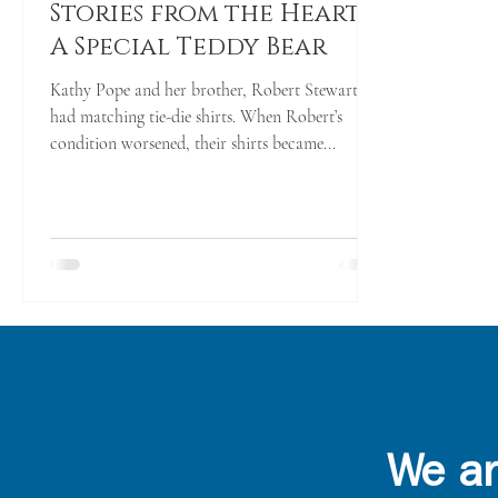
Stories from the Heart -
A Special Teddy Bear
Kathy Pope and her brother, Robert Stewart,
had matching tie-die shirts. When Robert’s
condition worsened, their shirts became...
We ar