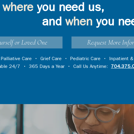
where
you need us,
and
when
you ne
urself or Loved One
Request More Info
•
Palliative Care
•
Grief Care
•
Pediatric Care
•
Inpatient &
lable 24/7 • 365 Days a Year • Call Us Anytime:
704.375.