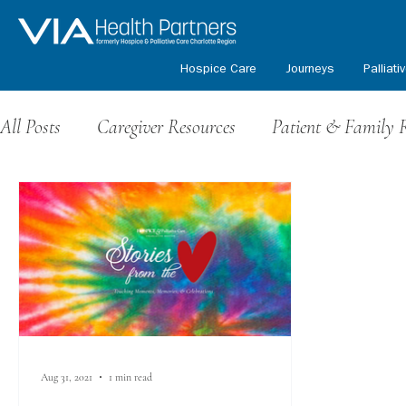
Hospice Care
Journeys
Palliati
All Posts
Caregiver Resources
Patient & Family 
Grief Resources
Events & Fundraising
Volu
Honoring Our Veterans
Kids Path Program
Aug 31, 2021
1 min read