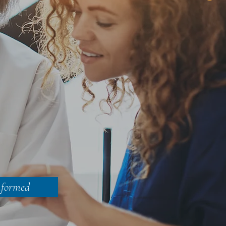
nformed