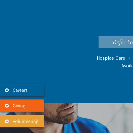
Refer Yo
Hospice Care
Avai
Careers
Giving
Volunteering