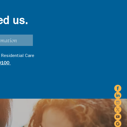
ed us.
rmation
 Residential Care
0100