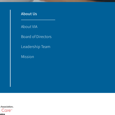
About Us
About VIA
Board of Directors
Leadership Team
Mission