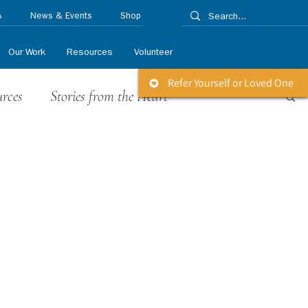
A
News & Events
Shop
Our Work
Resources
Volunteer
Refer Yourself or Loved One
urces
Stories from the Heart
 Releases
Life Matters Newsletter