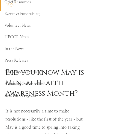
Grief Resources
joy."
Events & Fundraising
Volunteer News
HPCCR News
In the News
Press Releases
Did you know May is 
Life Matters Newsletter
Mental Health 
Honoring Our Veterans
Awareness Month? 
Kids Path Program
It is not necessarily a time to make 
resolutions - like the first of the year - but 
May is a good time to spring into taking 