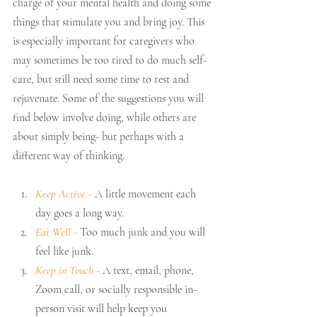
charge of your mental health and doing some 
things that stimulate you and bring joy. This 
is especially important for caregivers who 
may sometimes be too tired to do much self-
care, but still need some time to rest and 
rejuvenate. Some of the suggestions you will 
find below involve doing, while others are 
about simply being- but perhaps with a 
different way of thinking.
Keep Active 
-
 A little movement each 
day goes a long way.
Eat Well 
- 
Too much junk and you will 
feel like junk.
Keep in Touch 
-
 A text, email, phone, 
Zoom call, or socially responsible in-
person visit will help keep you 