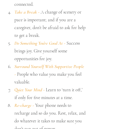
connected.
Take a Break 
-
 A change of scenery or 
pace is important; and if you are a 
caregiver, don’t be afraid to ask for help 
to get a break.
Do Something You’re Good At 
- 
Success 
brings joy. Give yourself some 
opportunities for joy.
Surround Yourself With Supportive People 
-
 People who value you make you feel 
valuable.
Quiet Your Mind 
- 
Learn to ‘turn it off,’ 
if only for five minutes at a time.
Re-charge 
-
 Your phone needs to 
recharge and so do you. Rest, relax, and 
do whatever it takes to make sure you 
don’t run out of power. 