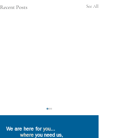
Recent Posts
See All
We are here for
you
...
where
you need us,