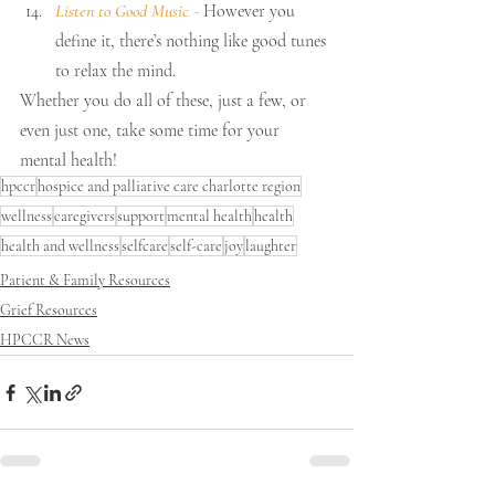
Listen to Good Music 
-
 However you 
define it, there’s nothing like good tunes 
to relax the mind.
Whether you do all of these, just a few, or 
even just one, take some time for your 
mental health!
hpccr
hospice and palliative care charlotte region
wellness
caregivers
support
mental health
health
health and wellness
selfcare
self-care
joy
laughter
Patient & Family Resources
Grief Resources
HPCCR News