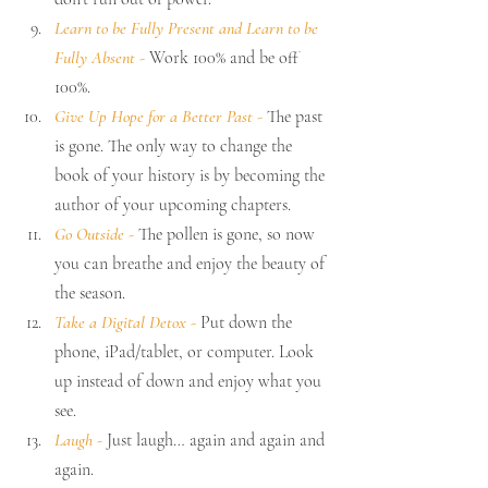
Learn to be Fully Present and Learn to be 
Fully Absent 
-
 Work 100% and be off 
100%.
Give Up Hope for a Better Past 
-
 The past 
is gone. The only way to change the 
book of your history is by becoming the 
author of your upcoming chapters.
Go Outside 
- 
The pollen is gone, so now 
you can breathe and enjoy the beauty of 
the season.
Take a Digital Detox 
- 
Put down the 
phone, iPad/tablet, or computer. Look 
up instead of down and enjoy what you 
see.
Laugh -
 Just laugh… again and again and 
again.