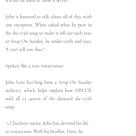
warms the souls of those it serves.
John is honored to talk about all of this, with 
one exception. When asked what he puts in 
the she crab soup to make it sell out each year 
at Soup On Sunday, he smiles coyly and says, 
"I can't tell you that."
Spoken like a true restaurateur.
John Love has long been a Soup On Sunday 
stalwart, which helps explain how HPCCR 
sold all 23 quarts of the donated she crab 
soup.
A Charlotte native, John has devoted his life 
to restaurants. With his brother, Dave, he 