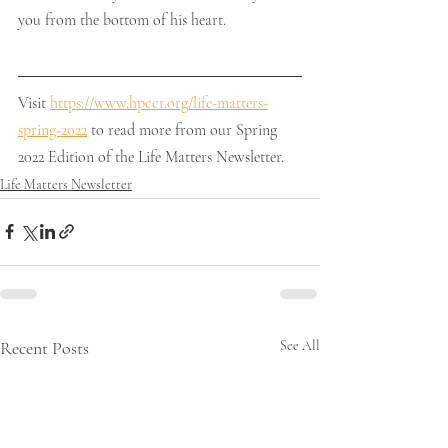
you from the bottom of his heart.
Visit 
https://www.hpccr.org/life-matters-
spring-2022
 to read more from our Spring 
2022 Edition of the Life Matters Newsletter. 
Life Matters Newsletter
Recent Posts
See All