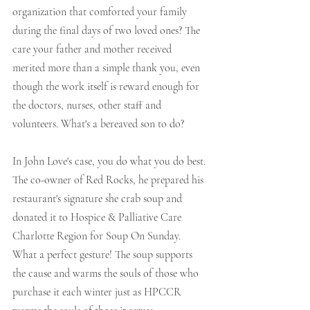
organization that comforted your family 
during the final days of two loved ones? The 
care your father and mother received 
merited more than a simple thank you, even 
though the work itself is reward enough for 
the doctors, nurses, other staff and 
volunteers. What's a bereaved son to do?
In John Love's case, you do what you do best. 
The co-owner of Red Rocks, he prepared his 
restaurant's signature she crab soup and 
donated it to Hospice & Palliative Care 
Charlotte Region for Soup On Sunday. 
What a perfect gesture! The soup supports 
the cause and warms the souls of those who 
purchase it each winter just as HPCCR 