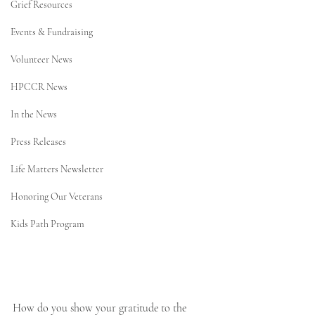
Grief Resources
Events & Fundraising
Volunteer News
HPCCR News
In the News
Press Releases
Life Matters Newsletter
Honoring Our Veterans
Kids Path Program
How do you show your gratitude to the 