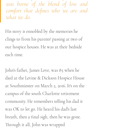
was borne of the blend of loss and 
comfort that defines who we are and 
what we do.
His story is ennobled by the memories he 
clings to from his parents' passing at two of 
our hospice houses. He was at their bedside 
each time.
John's father, James Love, was 85 when he 
died at the Levine & Dickson Hospice House 
at Southminster on March 2, 2016. It's on the 
campus of the south Charlotte retirement 
community. He remembers telling his dad it 
was OK to let go. He heard his dad's last 
breath, then a final sigh, then he was gone. 
Through it all, John was wrapped 