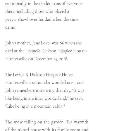
emotionally in the tender arms of everyone 
there, including those who placed a
prayer shawl over his dad when the time 
came.
John's mother, Jane Love, was 86 when she 
died at the Levine& Dickson Hospice House - 
Huntersville on December 14, 2018.
The Levine & Dickson Hospice House - 
Huntersville is set amid a wooded area, and 
John remembers it snowing that day. "It was 
like being in a winter wonderland," he says, 
"Like being in a mountain cabin."
The snow falling on the garden. The warmth 
of the 16-bed house with its family room and 