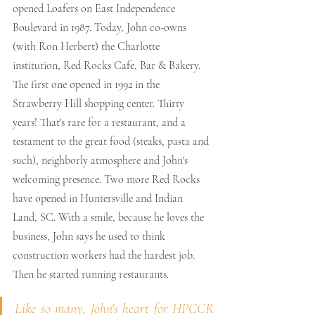
opened Loafers on East Independence 
Boulevard in 1987. Today, John co-owns 
(with Ron Herbert) the Charlotte 
institution, Red Rocks Cafe, Bar & Bakery. 
The first one opened in 1992 in the 
Strawberry Hill shopping center. Thirty 
years! That's rare for a restaurant, and a 
testament to the great food (steaks, pasta and 
such), neighborly atmosphere and John's 
welcoming presence. Two more Red Rocks 
have opened in Huntersville and Indian 
Land, SC. With a smile, because he loves the 
business, John says he used to think 
construction workers had the hardest job. 
Then he started running restaurants.
Like so many, John's heart for HPCCR 