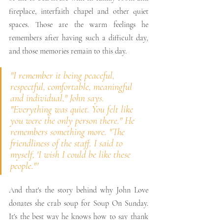
fireplace, interfaith chapel and other quiet 
spaces. Those are the warm feelings he 
remembers after having such a difficult day, 
and those memories remain to this day.
"I remember it being peaceful, 
respectful, comfortable, meaningful 
and individual," John says. 
"Everything was quiet. You felt like 
you were the only person there." He 
remembers something more. "The 
friendliness of the staff. I said to 
myself, 'I wish I could be like these 
people."'
And that's the story behind why John Love 
donates she crab soup for Soup On Sunday. 
It's the best way he knows how to say thank 