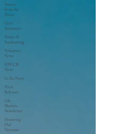
Stories
from the
Heart
Grief
Resources
Events &
Fundraising
Volunteer
News
HPCCR
News
In the News
Press
Releases
Life
Matters
Newsletter
Honoring
Our
Veterans