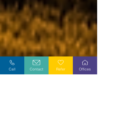
Call
Contact
Refer
Offices