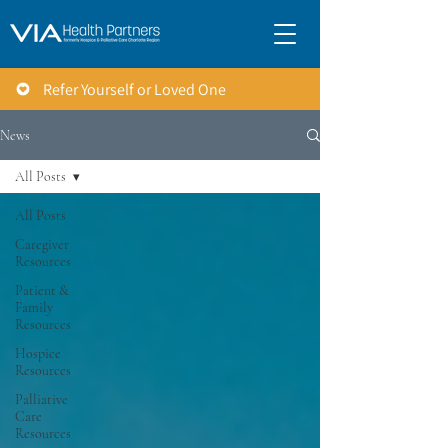
Refer Yourself or Loved One
News
All Posts
All Posts
Caregiver
Resources
Patient &
Family
Resources
Hospice
Resources
Palliative
Care
Resources