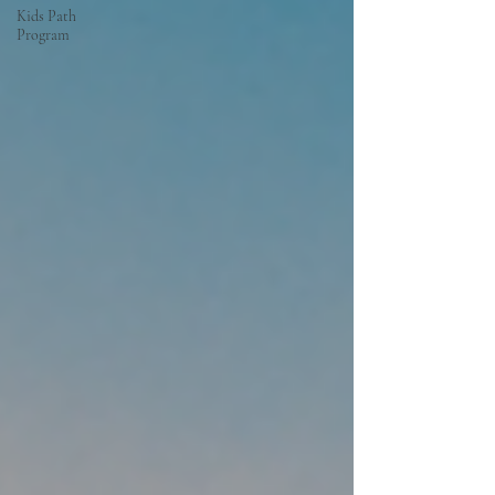
Kids Path
Program