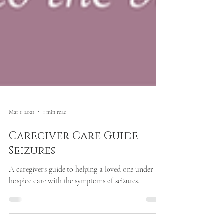
Mar 1, 2021
1 min read
Caregiver Care Guide -