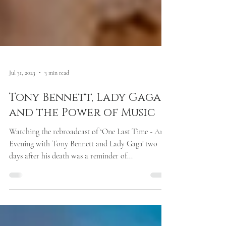
Jul 31, 2023
3 min read
Tony Bennett, Lady Gaga
and the Power of Music
Watching the rebroadcast of ‘One Last Time - An
Evening with Tony Bennett and Lady Gaga’ two
days after his death was a reminder of...