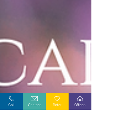
Call
Contact
Refer
Offices