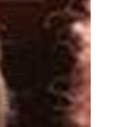
Stories
from the
Heart
Grief
Resources
Events &
Fundraising
Volunteer
News
HPCCR
News
In the News
Press
Releases
Life
Matters
Newsletter
Honoring
Our
Veterans