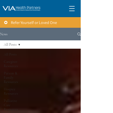
Refer Yourself or Loved One
News
All Posts
All Posts
Caregiver
Resources
Patient &
Family
Resources
Hospice
Resources
Palliative
Care
Resources