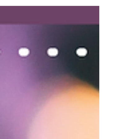
Seizures
A caregiver's guide to helping a loved one under
hospice care with the symptoms of seizures.