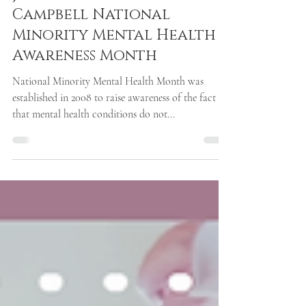
Jul 21, 2021
1 min read
July is Bebe Moore
Campbell National
Minority Mental Health
Awareness Month
National Minority Mental Health Month was
established in 2008 to raise awareness of the fact
that mental health conditions do not...