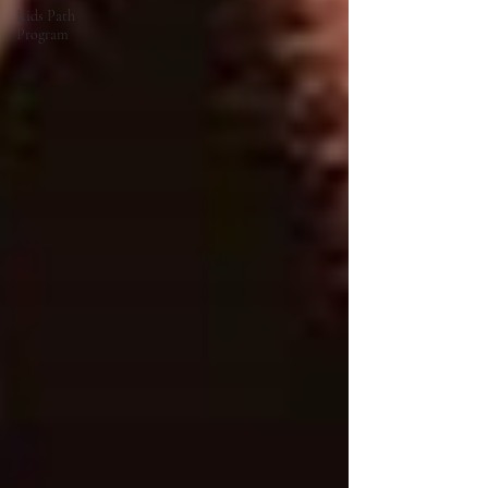
Kids Path
Program