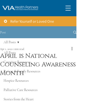
Refer Yourself or Loved One
Post
All Posts
Apr 1, 2021
1 min read
All Posts
April is National
Caregiver Resources
Counseling Awareness
Month
Patient & Family Resources
Hospice Resources
Palliative Care Resources
Stories from the Heart