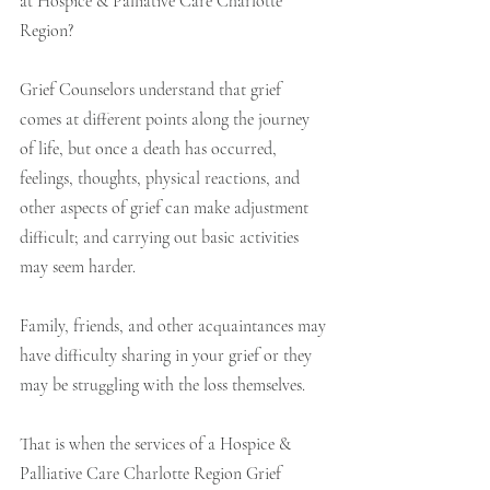
at Hospice & Palliative Care Charlotte 
Region? 
Grief Counselors understand that grief 
comes at different points along the journey 
of life, but once a death has occurred, 
feelings, thoughts, physical reactions, and 
other aspects of grief can make adjustment 
difficult; and carrying out basic activities 
may seem harder.  
Family, friends, and other acquaintances may 
have difficulty sharing in your grief or they 
may be struggling with the loss themselves. 
That is when the services of a Hospice & 
Palliative Care Charlotte Region Grief 