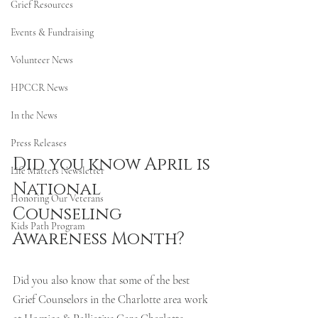
Grief Resources
Events & Fundraising
Volunteer News
HPCCR News
In the News
Press Releases
Did you know April is 
Life Matters Newsletter
National 
Honoring Our Veterans
Counseling 
Kids Path Program
Awareness Month? 
Did you also know that some of the best 
Grief Counselors in the Charlotte area work 