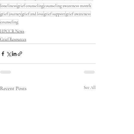
loneliness
grief counseling
counseling awareness month
grief journey
grief and loss
grief support
grief awareness
counseling
HPCCR News
Grief Resources
Recent Posts
See All