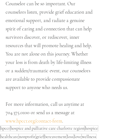
Counselor can be so important. Our 
counselors listen, provide grief education and 
emotional support, and radiate a genuine 
spirit of caring and connection that can help 
survivors discover, or rediscover, inner 
resources that will promote healing and help. 
You are not alone on this journey. Whether 
your loss is from death by life-limiting illness 
or a sudden/traumatic event, our counselors 
are available to provide compassionate 
support to anyone who needs us. 
For more information, call us anytime at 
704.375.0100 or send us a message at 
www.hpccr.org/contact-form
.
hpccr
hospice and palliative care charlotte region
hospice
healthcare
nonprofit
grief
bereavement
loss
love
wellness