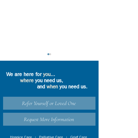
We are here for
you
...
where
you need us,
and
when
you need us.
Seasons of Gr
Refer Yourself or Loved One
How Does Grief
Counseling Work-
Especially During
Request More Information
These Pandemic Times
of Limited Personal
Hospice Care
•
Palliative Care
•
Grief Care