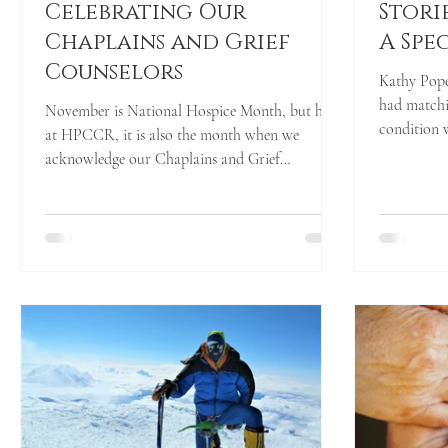
Celebrating Our
Stori
Chaplains and Grief
A Spe
Counselors
Kathy Pope
had matching tie
November is National Hospice Month, but here
condition w
at HPCCR, it is also the month when we
acknowledge our Chaplains and Grief
Counselors for...