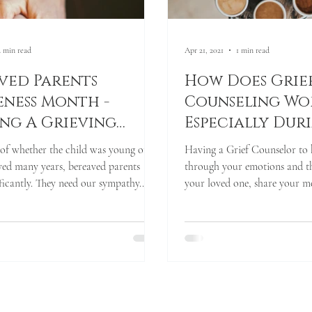
2 min read
Apr 21, 2021
1 min read
ved Parents
How Does Grie
ness Month -
Counseling Wo
ng A Grieving
Especially Dur
, Together
Pandemic Times
of whether the child was young or if
Having a Grief Counselor to
Limited Person
ived many years, bereaved parents
through your emotions and t
Contact?
ificantly. They need our sympathy...
your loved one, share your me