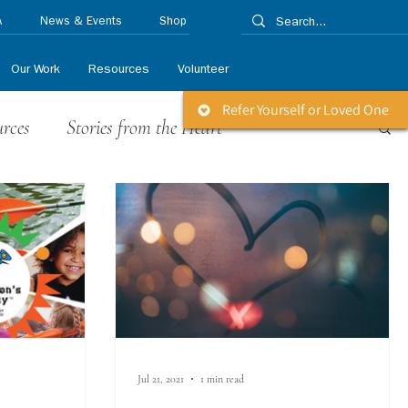
A
News & Events
Shop
Our Work
Resources
Volunteer
Refer Yourself or Loved One
urces
Stories from the Heart
 Releases
Life Matters Newsletter
Jul 21, 2021
1 min read