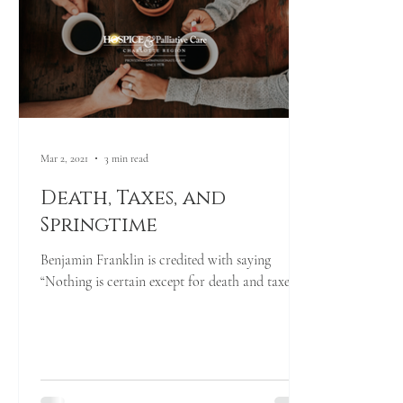
Mar 2, 2021
3 min read
Death, Taxes, and
Springtime
Benjamin Franklin is credited with saying
“Nothing is certain except for death and taxes.”