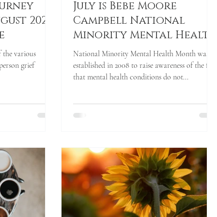
ourney
July is Bebe Moore
gust 2021
Campbell National
e
Minority Mental Healt
Awareness Month
f the various
National Minority Mental Health Month was
person grief
established in 2008 to raise awareness of the fac
that mental health conditions do not...