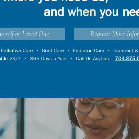
and
when
you ne
urself or Loved One
Request More Info
•
Palliative Care
•
Grief Care
•
Pediatric Care
•
Inpatient &
lable 24/7 • 365 Days a Year • Call Us Anytime:
704.375.