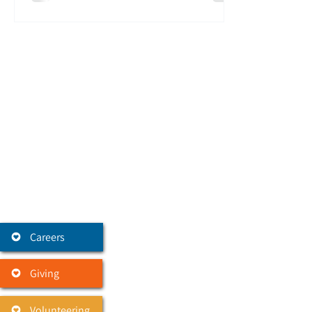
Careers
Giving
Volunteering