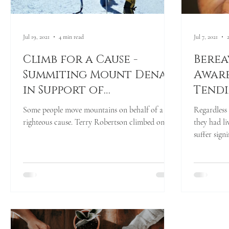
Jul 19, 2021
4 min read
Jul 7, 2021
Climb for a Cause -
Berea
Summiting Mount Denali
Aware
in Support of
Tendi
Chameleon's Journey &
Heart
Some people move mountains on behalf of a
Regardless 
Our Bereaved Youth
righteous cause. Terry Robertson climbed one...
they had l
suffer sign