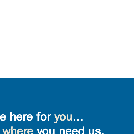
e here for
you
...
where
you need us,