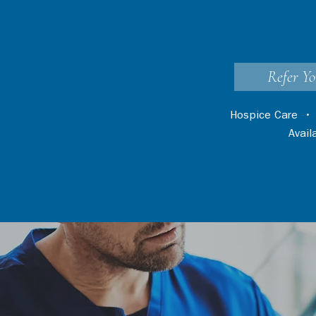
Refer Yo
Hospice Care
Avai