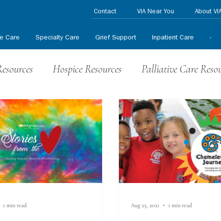
Contact
VIA Near You
About VI
ve Care
Specialty Care
Grief Support
Inpatient Care
-
Resources
Hospice Resources
Palliative Care Reso
nteer News
HPCCR News
In the News
Press
1 min read
Aug 25, 2021
1 min read