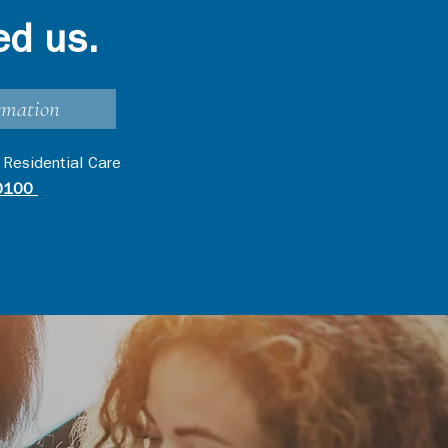
ed us.
rmation
 Residential Care
0100