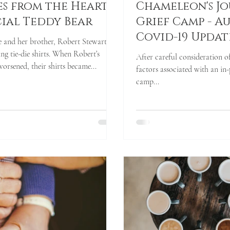
es from the Heart -
Chameleon's J
cial Teddy Bear
Grief Camp - Au
Covid-19 Updat
 and her brother, Robert Stewart,
-die shirts. When Robert’s
After careful consideration o
orsened, their shirts became...
factors associated with an in-
camp...