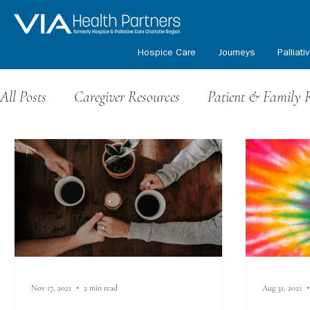
Hospice Care
Journeys
Palliati
All Posts
Caregiver Resources
Patient & Family 
Grief Resources
Events & Fundraising
Volu
Honoring Our Veterans
Kids Path Program
Nov 17, 2021
2 min read
Aug 31, 2021