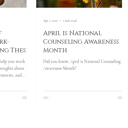
Apr 1, 2021
1 min read
f
April is National
rk-
Counseling Awareness
ing These
Month
 of
 help you work
Did you know April is National Counseling
al
houghts about
Awareness Month?
mories, and...