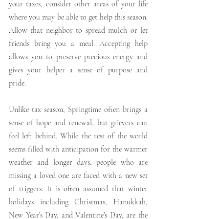
your taxes, consider other areas of your life 
where you may be able to get help this season. 
Allow that neighbor to spread mulch or let 
friends bring you a meal. Accepting help 
allows you to preserve precious energy and 
gives your helper a sense of purpose and 
pride.
Unlike tax season, Springtime often brings a 
sense of hope and renewal, but grievers can 
feel left behind. While the rest of the world 
seems filled with anticipation for the warmer 
weather and longer days, people who are 
missing a loved one are faced with a new set 
of triggers. It is often assumed that winter 
holidays including Christmas, Hanukkah, 
New Year’s Day, and Valentine’s Day, are the 