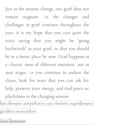
Just as the seasons change, our grief does not 
remain stagnant. As the changes and 
challenges in grief continue throughout the 
year, it is my hope that you can quiet the 
voice saying that you might be “going 
backwards” in your grief, or that you should 
be in a better place by now. Grief happens in 
a chaotic mess of different emotions, not in 
neat stages. As you continue to endure the 
chaos, look for ways that you can ask for 
help, preserve your energy, and find peace or 
playfulness in the changing seasons.
hpccr
hospice and palliative care charlotte region
hospice
grief
bereavement
loss
Grief Resources