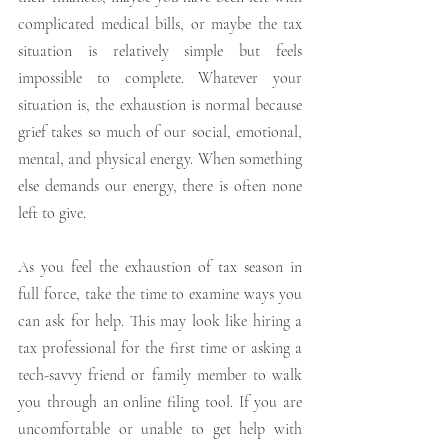
complicated medical bills, or maybe the tax 
situation is relatively simple but feels 
impossible to complete. Whatever your 
situation is, the exhaustion is normal because 
grief takes so much of our social, emotional, 
mental, and physical energy. When something 
else demands our energy, there is often none 
left to give. 
As you feel the exhaustion of tax season in 
full force, take the time to examine ways you 
can ask for help. This may look like hiring a 
tax professional for the first time or asking a 
tech-savvy friend or family member to walk 
you through an online filing tool. If you are 
uncomfortable or unable to get help with 