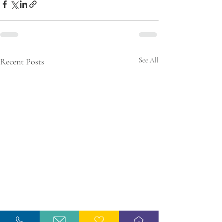
Recent Posts
See All