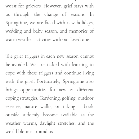
worst for grievers. However, grief stays with 
us through the change of seasons. In 
Springtime, we are faced with new holidays, 
wedding and baby season, and memories of 
warm weather activities with our loved one.
The grief triggers in each new season cannot 
be avoided. We are tasked with learning to 
cope with these triggers and continue living 
with the grief. Fortunately, Springtime also 
brings opportunities for new or different 
coping strategies. Gardening, golfing, outdoor 
exercise, nature walks, or taking a book 
outside suddenly become available as the 
weather warms, daylight stretches, and the 
world blooms around us. 