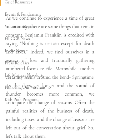
Grief Resources
Events & Fundraising
As we continue to experience a time of great 
uncertainty, there are some things that remain 
Volunteer News
constant. Benjamin Franklin is credited with 
HPCCR News
saying “Nothing is certain except for death 
In the News
and taxes.” Indeed, we find ourselves in a 
season of loss and frantically gathering 
Press Releases
numbered forms to file. Meanwhile, another 
Life Matters Newsletter
certainty seems around the bend- Springtime. 
As the days get longer and the sound of 
Honoring Our Veterans
thunder becomes more common, we 
Kids Path Program
anticipate the change of seasons. Often the 
painful realities of the business of death, 
including taxes, and the change of seasons are 
left out of the conversation about grief. So, 
let’s talk about them. 