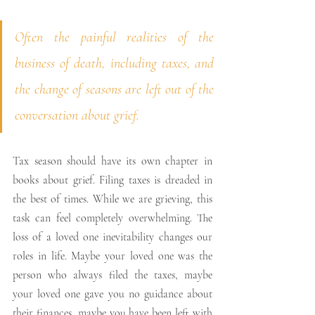
Often the painful realities of the 
business of death, including taxes, and 
the change of seasons are left out of the 
conversation about grief. 
Tax season should have its own chapter in 
books about grief. Filing taxes is dreaded in 
the best of times. While we are grieving, this 
task can feel completely overwhelming. The 
loss of a loved one inevitability changes our 
roles in life. Maybe your loved one was the 
person who always filed the taxes, maybe 
your loved one gave you no guidance about 
their finances, maybe you have been left with 